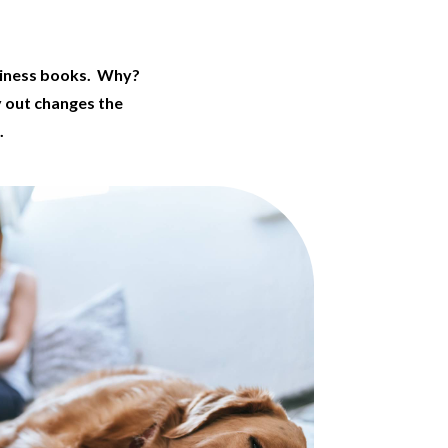
siness books. Why?
y out changes the
.