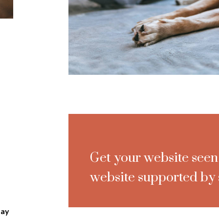
Get your website seen
website supported by 
day