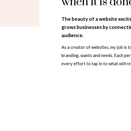
when it is don
The beauty of a website excit
grows businesses by connectin
audience.
As a creator of websites, my job is to
branding, wants and needs. Each pers
every effort to tap in to what will r