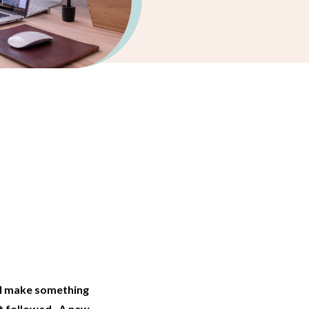
…
ll make something
at followed. A new