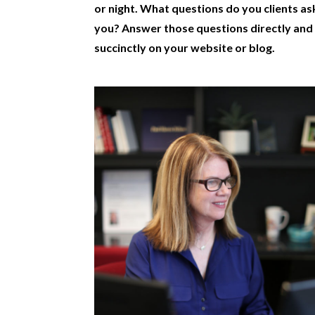
or night. What questions do you clients as
you? Answer those questions directly and
succinctly on your website or blog.