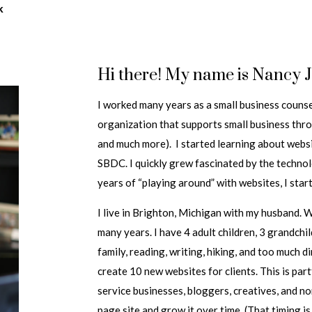
k
Hi there! My name is Nancy 
I worked many years as a small business coun
organization that supports small business thr
and much more). I started learning about webs
SBDC. I quickly grew fascinated by the techno
years of “playing around” with websites, I sta
I live in Brighton, Michigan with my husband. 
many years. I have 4 adult children, 3 grandchi
family, reading, writing, hiking, and too much d
create 10 new websites for clients. This is par
service businesses, bloggers, creatives, and no
page site and grow it over time. (That timing is 