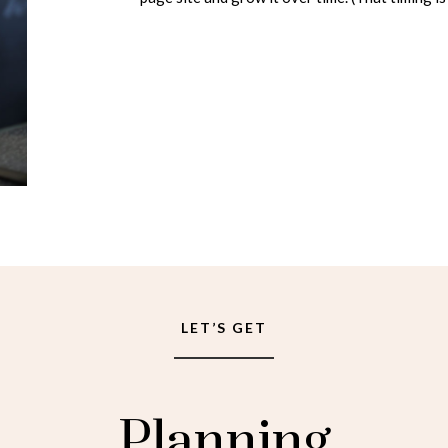
LET’S GET
Planning