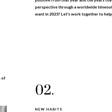
perspective through a worldwide timeou
want in 2023? Let’s work together to help
% of
02.
NEW HABITS