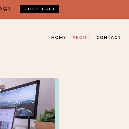
sign
CHECK IT OUT
HOME
ABOUT
CONTACT