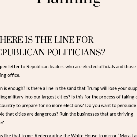
HERE IS THE LINE FOR
EPUBLICAN POLITICIANS?
pen letter to Republican leaders who are elected officials and those
ing office.
 is enough? Is there a line in the sand that Trump will lose your sup
ing military into our largest cities? Is this for the process of taking
 country to prepare for no more elections? Do you want to persuade
le that cities are dangerous? Ruin the businesses that are thriving
e?
s like that to me. Redecorating the White House to mirror “Mara La