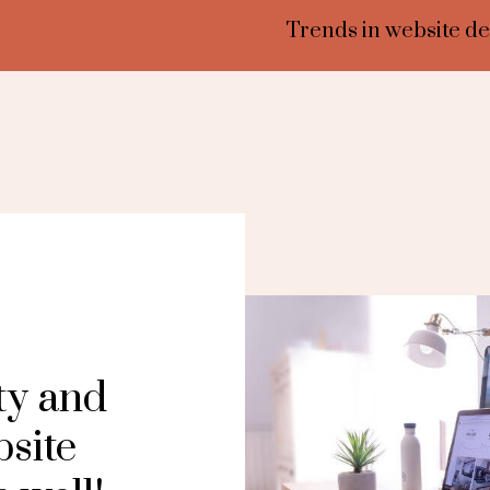
Trends in website de
ty and
bsite