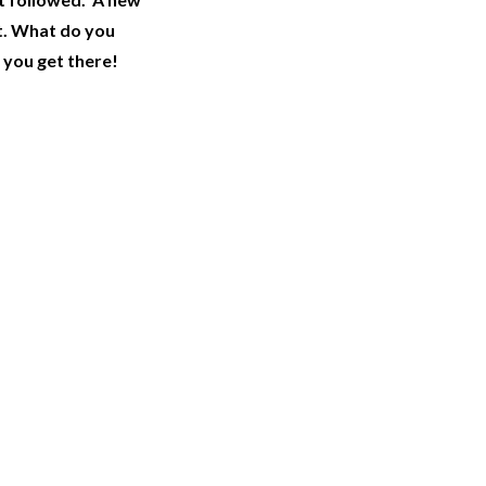
t. What do you
 you get there!