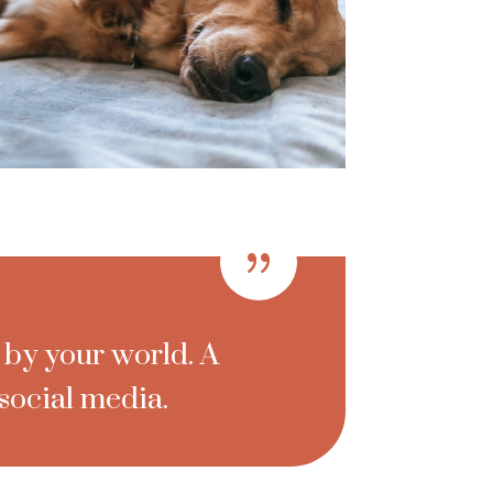
{
 by your world. A
social media.