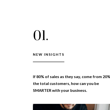
01.
NEW INSIGHTS
If 80% of sales as they say, come from 20
the total customers, how can you be
SMARTER with your business.