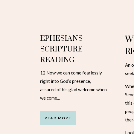
EPHESIANS
W
SCRIPTURE
R
READING
An o
12 Now we can come fearlessly
seek
right into God’s presence,
When
assured of his glad welcome when
Send
we come...
this
peop
READ MORE
ther
Look