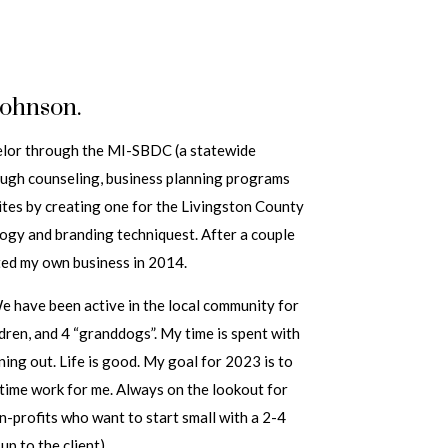
Johnson.
selor through the MI-SBDC (a statewide
ough counseling, business planning programs
ites by creating one for the Livingston County
logy and branding techniquest. After a couple
rted my own business in 2014.
We have been active in the local community for
ldren, and 4 “granddogs”. My time is spent with
ining out. Life is good. My goal for 2023 is to
ttime work for me. Always on the lookout for
n-profits who want to start small with a 2-4
up to the client)