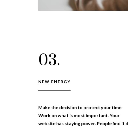
03.
NEW ENERGY
Make the decision to protect your time.
Work on what is most important. Your
website has staying power. People find it 