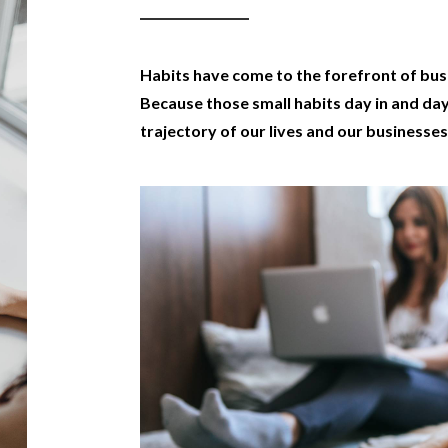
Habits have come to the forefront of bu
Because those small habits day in and da
trajectory of our lives and our businesses