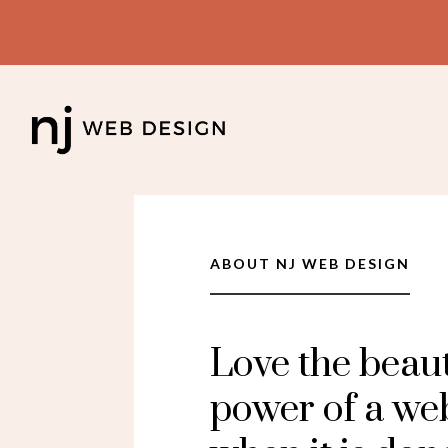
ABOUT NJ WEB DESIGN
Love the beau
power of a we