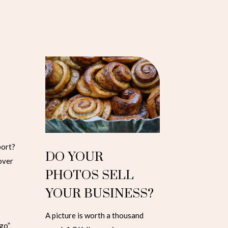
port?
DO YOUR
 over
PHOTOS SELL
YOUR BUSINESS?
A picture is worth a thousand
go”