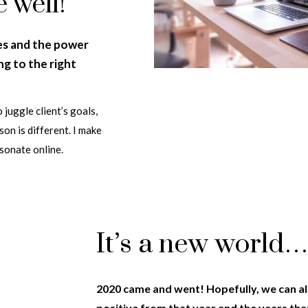
e well!
es and the power
g to the right
 juggle client’s goals,
on is different. I make
esonate online.
It’s a new world
2020 came and went! Hopefully, we can a
positive from that year and the years th